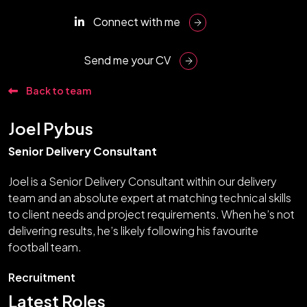
Connect with me
Send me your CV
Back to team
Joel Pybus
Senior Delivery Consultant
Joel is a Senior Delivery Consultant within our delivery
team and an absolute expert at matching technical skills
to client needs and project requirements. When he’s not
delivering results, he’s likely following his favourite
football team.
Recruitment
Latest Roles