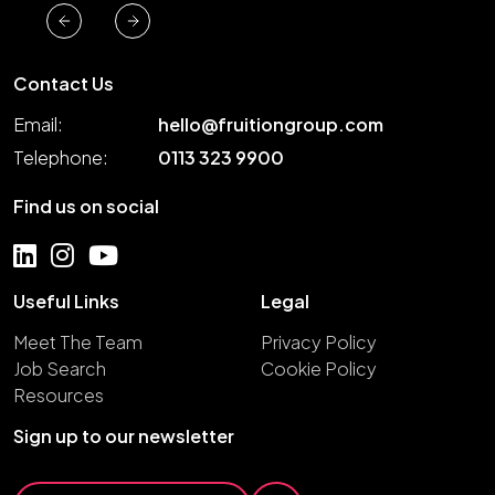
Contact Us
Email:
hello@fruitiongroup.com
Telephone:
0113 323 9900
Find us on social
Useful Links
Legal
Meet The Team
Privacy Policy
Job Search
Cookie Policy
Resources
Sign up to our newsletter