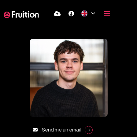
Send me an email