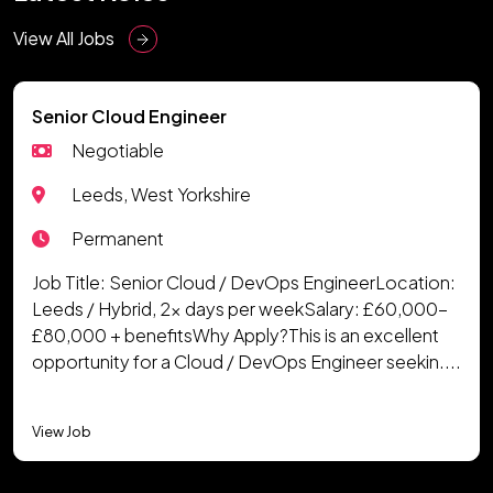
View All Jobs
Senior Cloud Engineer
Negotiable
Leeds, West Yorkshire
Permanent
Job Title: Senior Cloud / DevOps EngineerLocation:
Leeds / Hybrid, 2x days per weekSalary: £60,000-
£80,000 + benefitsWhy Apply?This is an excellent
opportunity for a Cloud / DevOps Engineer seekin....
View Job