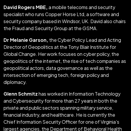
David Rogers MBE,
a mobile telecoms and security
specialist who runs Copper Horse Ltd, a software and
security company based in Windsor, UK. David also chairs
the Fraud and Security Group at the GSMA.
Dr Melanie Garson,
the Cyber Policy Lead and Acting
Director of Geopolitics at the Tony Blair Institute for
Global Change. Her work focuses on cyber policy, the
geopolitics of the internet, the rise of tech companies as
geopolitical actors, data governance as well as the
intersection of emerging tech, foreign policy and
diplomacy.
Glenn Schmitz
has worked in Information Technology
and Cybersecurity for more than 27 years in both the
private and public sectors spanning military service,
financial industry, and healthcare. He is currently the
Chief Information Security Officer for one of Virginia’s
largest agencies, the Department of Behavioral Health