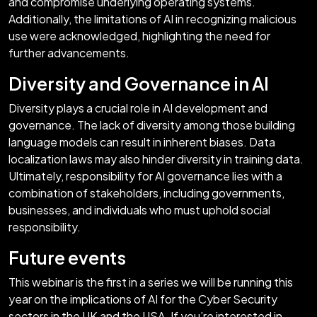
and compromise underlying operating systems.
Additionally, the limitations of AI in recognizing malicious
use were acknowledged, highlighting the need for
further advancements.
Diversity and Governance in AI
Diversity plays a crucial role in AI development and
governance. The lack of diversity among those building
language models can result in inherent biases. Data
localization laws may also hinder diversity in training data.
Ultimately, responsibility for AI governance lies with a
combination of stakeholders, including governments,
businesses, and individuals who must uphold social
responsibility.
Future events
This webinar is the first in a series we will be running this
year on the implications of AI for the Cyber Security
sectors in the UK and the USA. If you’re interested in