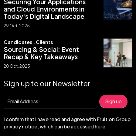
Securing Your Applications
and Cloud Environments in
Today's Digital Landscape
29 Oct, 2025
Candidates
,
Clients
Sourcing & Social: Event
Recap & Key Takeaways
20 Oct, 2025
Sign up to our Newsletter
I confirm that I have read and agree with Fruition Group
privacy notice, which can be accessed
here