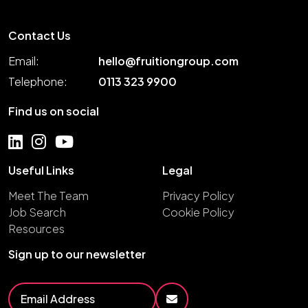
Contact Us
Email:
hello@fruitiongroup.com
Telephone:
0113 323 9900
Find us on social
Useful Links
Legal
Meet The Team
Privacy Policy
Job Search
Cookie Policy
Resources
Sign up to our newsletter