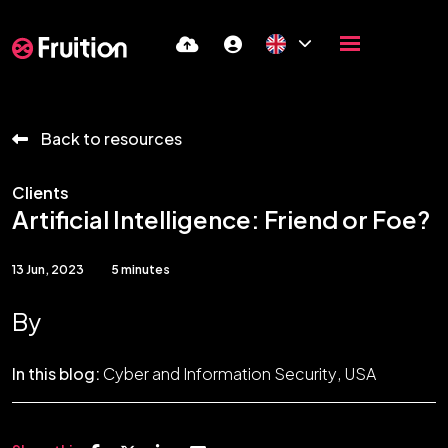
Back to resources
Clients
Artificial Intelligence: Friend or Foe?
13 Jun, 2023
5 minutes
By
In this blog:
Cyber and Information Security
USA