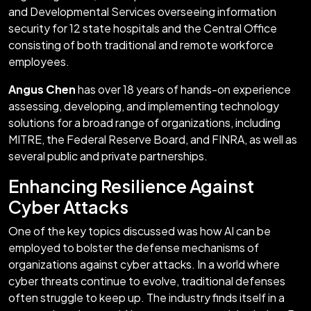
and Developmental Services overseeing information
security for 12 state hospitals and the Central Office
consisting of both traditional and remote workforce
employees.
Angus Chen
has over 18 years of hands-on experience
assessing, developing, and implementing technology
solutions for a broad range of organizations, including
MITRE, the Federal Reserve Board, and FINRA, as well as
several public and private partnerships.
Enhancing Resilience Against
Cyber Attacks
One of the key topics discussed was how AI can be
employed to bolster the defense mechanisms of
organizations against cyber attacks. In a world where
cyber threats continue to evolve, traditional defenses
often struggle to keep up. The industry finds itself in a