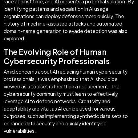
race against time, and AI presents a potential solution. By
identifying patterns and escalation in AI usage,
organizations can deploy defenses more quickly. The
history of machine-assisted attacks and automated
domain-name generation to evade detection was also
explored.
The Evolving Role of Human
Cybersecurity Professionals
Amid concerns about AI replacing human cybersecurity
professionals, it was emphasized that AI should be
viewed as a toolset rather than a replacement. The
cybersecurity community must learn to effectively
leverage AI to defend networks. Creativity and
adaptability are vital, as AI can be used for various
purposes, such as implementing synthetic data sets to
enhance data security and quickly identifying
vulnerabilities.