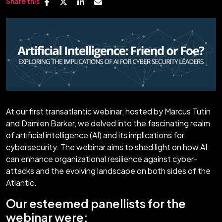
Share this
At our first transatlantic webinar, hosted by Marcus Tutin
and Damien Barker, we delved into the fascinating realm
of artificial intelligence (AI) and its implications for
cybersecurity. The webinar aims to shed light on how AI
can enhance organizational resilience against cyber-
attacks and the evolving landscape on both sides of the
Atlantic.
Our esteemed panellists for the
webinar were: