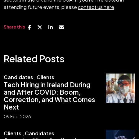
attending future events, please
contact us here
.
Share this
Related Posts
Candidates
,
Clients
Tech Hiring in Ireland During
and After COVID: Boom,
Correction, and What Comes
Next
09 Feb, 2026
Clients
,
Candidates