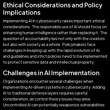
Ethical Considerations and Policy
Implications
Implementing AI in cybersecurity raises important ethical
considerations. The responsible use of AI should focus on
enhancing human intelligence rather than replacing it. The
question of accountability lies not only with the creators
but also with society as a whole. Policymakers face
challenges in keeping up with the rapid evolution of AI,
and guidelines and strict policies need to be implemented
to protect sensitive data and intellectual property.
Challenges in AI Implementation
Organizations encounter several challenges when
implementing AI-driven systems in cybersecurity. Adding
AI to traditional defense layers requires careful
consideration, as control theory issues may arise.
Uncontrolled AI can potentially weaponize vulnerabilities