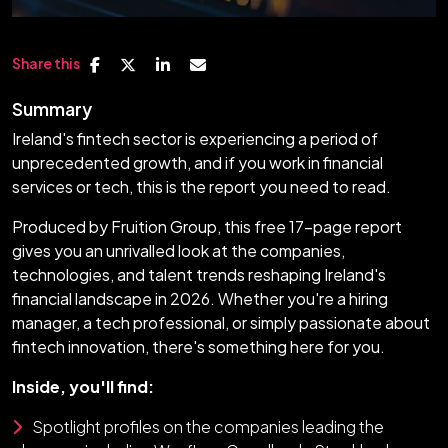
Share this
Summary
Ireland's fintech sector is experiencing a period of
unprecedented growth, and if you work in financial
services or tech, this is the report you need to read.
Produced by Fruition Group, this free 17-page report
gives you an unrivalled look at the companies,
technologies, and talent trends reshaping Ireland's
financial landscape in 2026. Whether you're a hiring
manager, a tech professional, or simply passionate about
fintech innovation, there's something here for you.
Inside, you'll find:
Spotlight profiles on the companies leading the