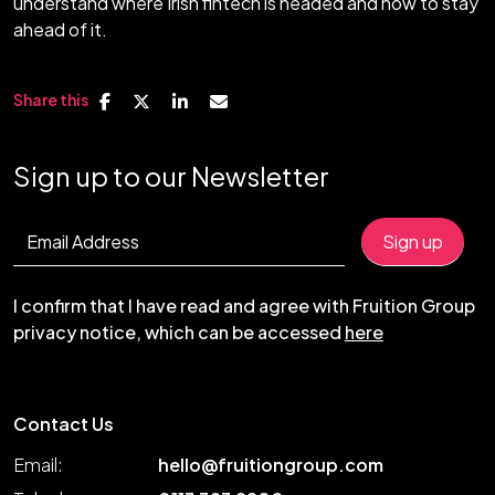
understand where Irish fintech is headed and how to stay
ahead of it.
Share this
Sign up to our Newsletter
I confirm that I have read and agree with Fruition Group
privacy notice, which can be accessed
here
Contact Us
Email:
hello@fruitiongroup.com