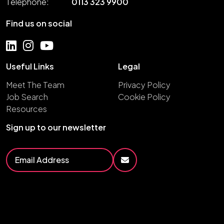
Telephone:
0113 323 9900
Find us on social
Useful Links
Legal
Meet The Team
Privacy Policy
Job Search
Cookie Policy
Resources
Sign up to our newsletter
2026
Fruition Group
Site by
Venn
Cookie Policy
Privacy Policy
HTML Sitemap