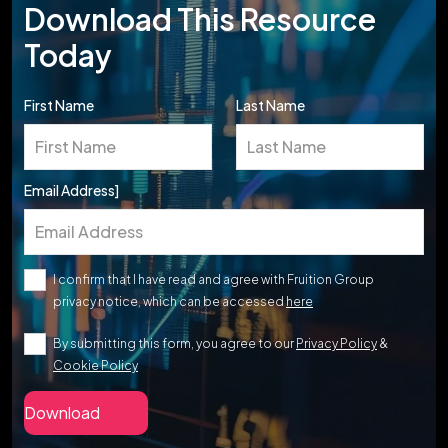
Download This Resource
Today
First Name
Last Name
Email Address]
I confirm that I have read and agree with Fruition Group
privacy notice, which can be accessed
here
By submitting this form, you agree to our
Privacy Policy
&
Cookie Policy