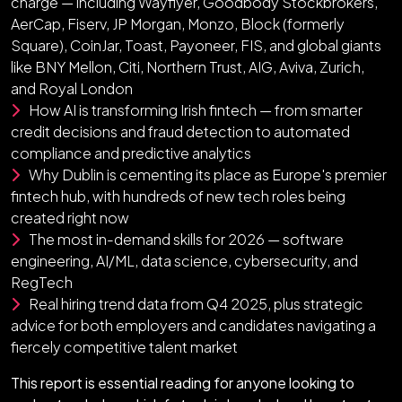
charge — including Wayflyer, Goodbody Stockbrokers,
AerCap, Fiserv, JP Morgan, Monzo, Block (formerly
Square), CoinJar, Toast, Payoneer, FIS, and global giants
like BNY Mellon, Citi, Northern Trust, AIG, Aviva, Zurich,
and Royal London
How AI is transforming Irish fintech — from smarter
credit decisions and fraud detection to automated
compliance and predictive analytics
Why Dublin is cementing its place as Europe's premier
fintech hub, with hundreds of new tech roles being
created right now
The most in-demand skills for 2026 — software
engineering, AI/ML, data science, cybersecurity, and
RegTech
Real hiring trend data from Q4 2025, plus strategic
advice for both employers and candidates navigating a
fiercely competitive talent market
This report is essential reading for anyone looking to