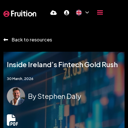
Back to resources
Inside Ireland’s Fintech Gold Rush
30 March, 2026
By
Stephen Daly