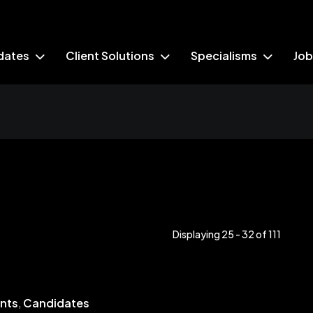
dates
Client Solutions
Specialisms
Job
Displaying 25 - 32 of
111
ents
,
Candidates