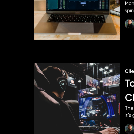
Mon
spin
Cli
T
C
The 
it’s