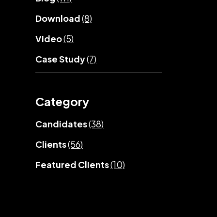
Download
(8)
Video
(5)
Case Study
(7)
Category
Candidates
(38)
Clients
(56)
Featured Clients
(10)