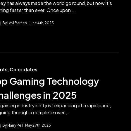
ey has always made the world go round, but now it’s
ning faster than ever. Once upon ...
By Levi Barnes
June 4th, 2025
ents
,
Candidates
op Gaming Technology
hallenges in 2025
gaming industry isn't just expanding at a rapid pace,
 going through a complete over...
By Harry Pell
May 29th, 2025