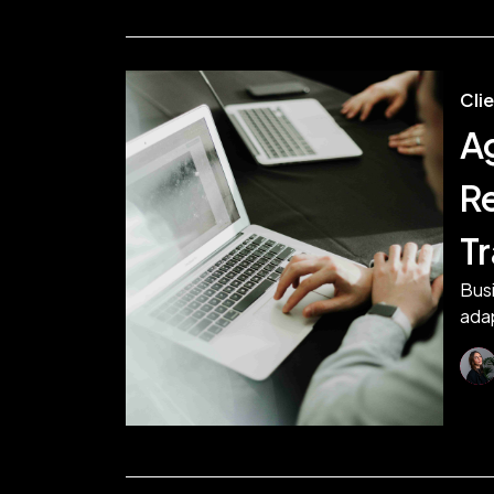
Cli
A
R
T
Busi
adap