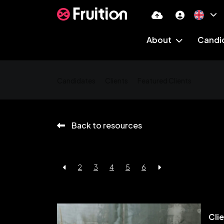
About
Candi
Candidates
Clients
Featured Clients
Back to resources
2
3
4
5
6
Cli