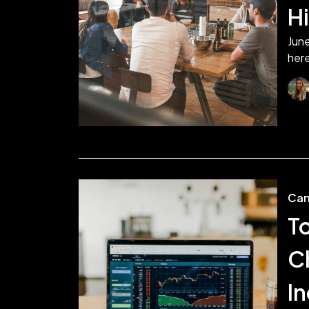
H
June
here
Can
T
C
I