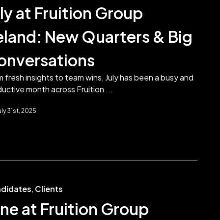
ly at Fruition Group
reland: New Quarters & Big
onversations
 fresh insights to team wins, July has been a busy and
uctive month across Fruition ...
uly 31st, 2025
didates
,
Clients
ne at Fruition Group