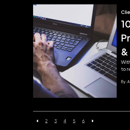
Cli
1
P
& 
Wit
to r
By
A
2
3
4
5
6