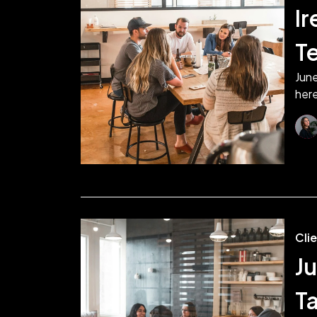
Ir
T
June
here
Cli
Ju
T