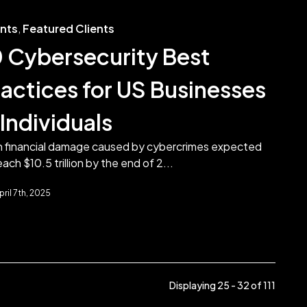
ents
,
Featured Clients
0 Cybersecurity Best
ractices for US Businesses
Individuals
h financial damage caused by cybercrimes expected
each $10.5 trillion by the end of 2...
pril 7th, 2025
Displaying 25 - 32 of
111