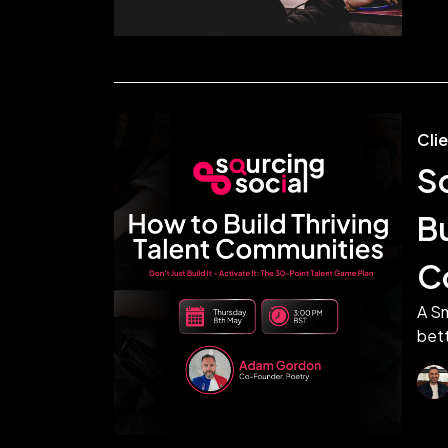
Cli
S
Bu
C
A Sm
bett