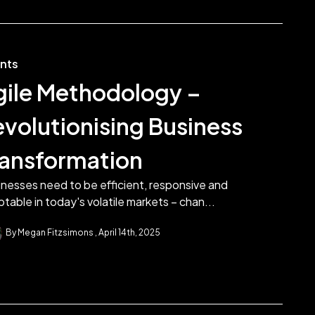
ents
gile Methodology –
evolutionising Business
ransformation
nesses need to be efficient, responsive and
table in today's volatile markets – chan...
By Megan Fitzsimons
April 14th, 2025