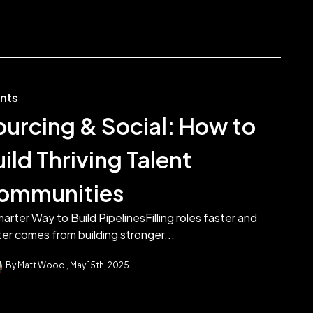
ents
ourcing & Social: How to
ild Thriving Talent
ommunities
arter Way to Build PipelinesFilling roles faster and
er comes from building stronger...
By Matt Wood
May 15th, 2025