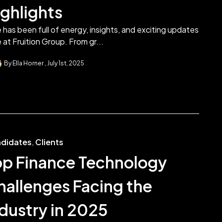
ighlights
 has been full of energy, insights, and exciting updates
 at Fruition Group. From gr...
By Ella Horner
July 1st, 2025
didates
,
Clients
op Finance Technology
hallenges Facing the
ndustry in 2025