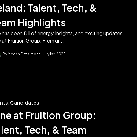
eland: Talent, Tech, &
eam Highlights
 has been full of energy, insights, and exciting updates
 at Fruition Group. From gr...
By Megan Fitzsimons
July 1st, 2025
ents
,
Candidates
ne at Fruition Group:
alent, Tech, & Team