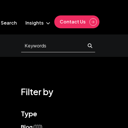
Contact Us
 Search
Insights
Filter by
Type
Blog
(111)