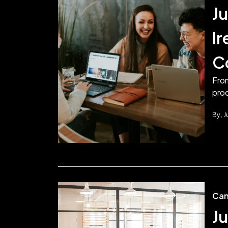
Ju
I
C
From
prod
By
J
Can
Ju