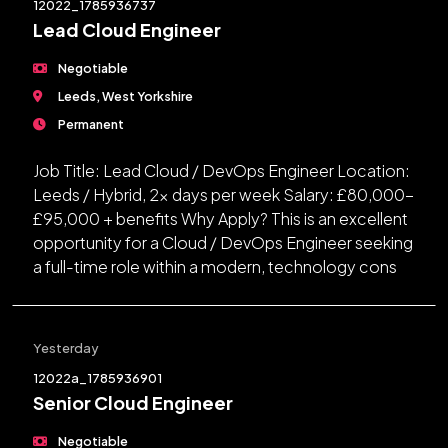
12022_1785936737
Lead Cloud Engineer
Negotiable
Leeds, West Yorkshire
Permanent
Job Title: Lead Cloud / DevOps Engineer Location:
Leeds / Hybrid, 2x days per week Salary: £80,000-
£95,000 + benefits Why Apply? This is an excellent
opportunity for a Cloud / DevOps Engineer seeking
a full-time role within a modern, technology cons
Yesterday
12022a_1785936901
Senior Cloud Engineer
Negotiable