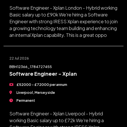
Software Engineer - Xplan London - Hybrid working
Basic salary up to £90k We're hiring a Software
Engineer with strong IRESS Xplan experience to join
a growing technology team building and enhancing
an internal Xplan capability. This is a great oppo
22 Jul 2026
BBH12366_1784727455
Software Engineer - Xplan
£52000 - £72000 per annum
Liverpool, Merseyside
Permanent
Software Engineer - Xplan Liverpool - Hybrid
working Basic salary up to £72k We're hiring a