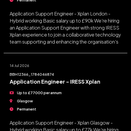
Application Support Engineer - Xplan London -
Hybrid working Basic salary up to £90k We're hiring
an Application Support Engineer with strong IRESS
Xplan experience to join a collaborative technology
team supporting and enhancing the organisation's
14 Jul 2026
BBH12366_1784046874
Application Engineer - IRESS Xplan
Up to £77000 per annum
Glasgow
Permanent
Application Support Engineer - Xplan Glasgow -
Hybrid working Basic salary up to £77k We're hiring