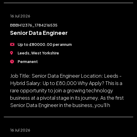
16 Jul 2026
BBBH12376_1784216535
Senior Data Engineer
Up to £80000.00 per annum
Leeds, West Yorkshire
Permanent
Job Title: Senior Data Engineer Location: Leeds -
Hybrid Salary: Up to £80,000 Why Apply? This is a
rare opportunity to join a growing technology
business at a pivotal stage in its journey. As the first
Senior Data Engineer in the business, you'll h
16 Jul 2026