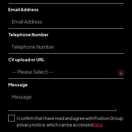
Email Address
Telephone Number
CV upload or URL
Message
I confirm that I have read and agree with Fruition Group
privacy notice, which can be accessed
here