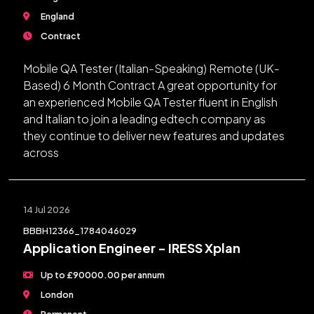
England
Contract
Mobile QA Tester (Italian-Speaking) Remote (UK-
Based) 6 Month Contract A great opportunity for
an experienced Mobile QA Tester fluent in English
and Italian to join a leading edtech company as
they continue to deliver new features and updates
across
14 Jul 2026
BBBH12366_1784046029
Application Engineer - IRESS Xplan
Up to £90000.00 per annum
London
Permanent