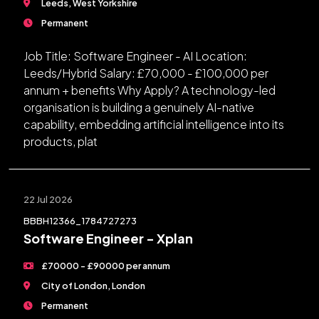
Leeds, West Yorkshire
Permanent
Job Title: Software Engineer - AI Location:
Leeds/Hybrid Salary: £70,000 - £100,000 per
annum + benefits Why Apply? A technology-led
organisation is building a genuinely AI-native
capability, embedding artificial intelligence into its
products, plat
22 Jul 2026
BBBH12366_1784727273
Software Engineer - Xplan
£70000 - £90000 per annum
City of London, London
Permanent