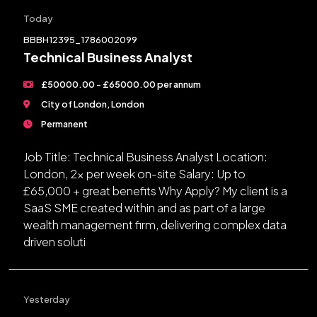
Today
BBBH12395_1786002099
Technical Business Analyst
£50000.00 - £65000.00 per annum
City of London, London
Permanent
Job Title: Technical Business Analyst Location:
London, 2x per week on-site Salary: Up to
£65,000 + great benefits Why Apply? My client is a
SaaS SME created within and as part of a large
wealth management firm, delivering complex data
driven soluti
Yesterday