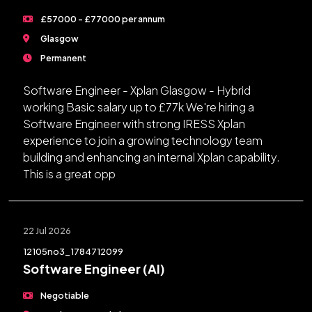
£57000 - £77000 per annum
Glasgow
Permanent
Software Engineer - Xplan Glasgow - Hybrid
working Basic salary up to £77k We're hiring a
Software Engineer with strong IRESS Xplan
experience to join a growing technology team
building and enhancing an internal Xplan capability.
This is a great opp
22 Jul 2026
12105no3_1784712099
Software Engineer (AI)
Negotiable