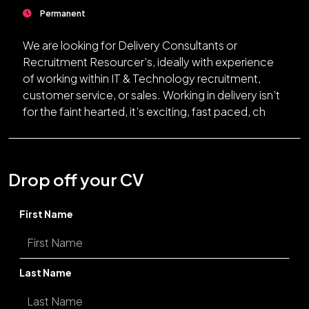
Permanent
We are looking for Delivery Consultants or
Recruitment Resourcer’s, ideally with experience
of working within IT & Technology recruitment,
customer service, or sales. Working in delivery isn’t
for the faint hearted, it’s exciting, fast paced, ch
Drop off your CV
First Name
Last Name