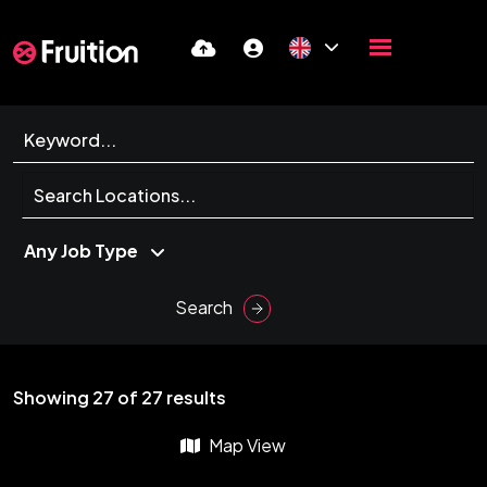
Search
Showing
27
of
27
results
Map View