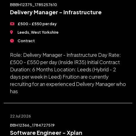
BBBH12375_1785257610
Delivery Manager - Infrastructure
£500 - £550 per day
Leeds, West Yorkshire
Contract
Role: Delivery Manager - Infrastructure Day Rate:
£500 - £550 per day (Inside IR35) Initial Contract
Duration: 6 Months Location: Leeds (Hybrid - 2
days per week in Leed) Fruition are currently
recruiting for an experienced Delivery Manager who
has
22 Jul 2026
BBH12366_1784727519
Software Engineer - Xplan