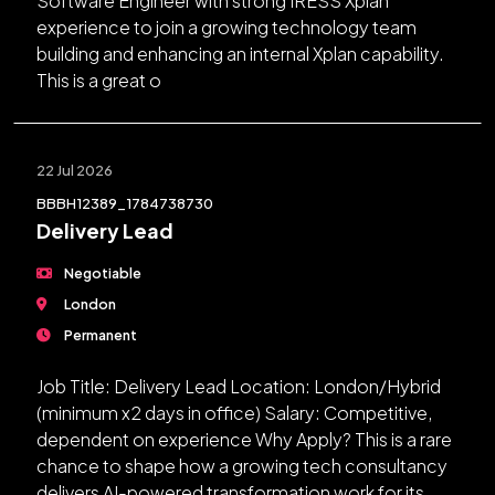
Software Engineer with strong IRESS Xplan
experience to join a growing technology team
building and enhancing an internal Xplan capability.
This is a great o
22 Jul 2026
BBBH12389_1784738730
Delivery Lead
Negotiable
London
Permanent
Job Title: Delivery Lead Location: London/Hybrid
(minimum x2 days in office) Salary: Competitive,
dependent on experience Why Apply? This is a rare
chance to shape how a growing tech consultancy
delivers AI-powered transformation work for its