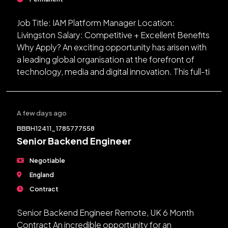
Job Title: IAM Platform Manager Location:
Livingston Salary: Competitive + Excellent Benefits
Why Apply? An exciting opportunity has arisen with
a leading global organisation at the forefront of
technology, media and digital innovation. This full-ti
A few days ago
BBBH12411_1785777558
Senior Backend Engineer
Negotiable
England
Contract
Senior Backend Engineer Remote, UK 6 Month
Contract An incredible opportunity for an