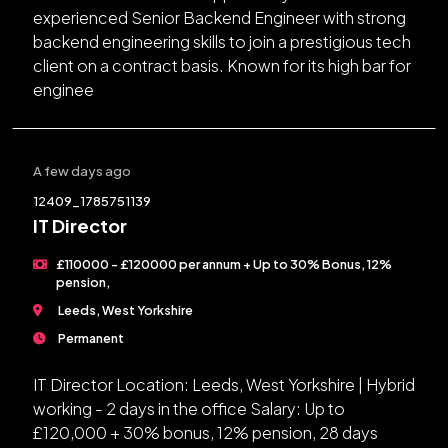
experienced Senior Backend Engineer with strong
backend engineering skills to join a prestigious tech
client on a contract basis. Known for its high bar for
enginee
A few days ago
12409_1785751139
IT Director
£110000 - £120000 per annum + Up to 30% Bonus, 12%
pension,
Leeds, West Yorkshire
Permanent
IT Director Location: Leeds, West Yorkshire | Hybrid
working - 2 days in the office Salary: Up to
£120,000 + 30% bonus, 12% pension, 28 days