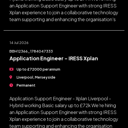
an Application Support Engineer with strong IRESS
Xplan experience to join a collaborative technology
team supporting and enhancing the organisation's
14 Jul 2026
BBH12366_1784047333
Application Engineer - IRESS Xplan
Up to £72000 per annum
Liverpool, Merseyside
Permanent
Application Support Engineer - Xplan Liverpool -
Hybrid working Basic salary up to £72k We're hiring
an Application Support Engineer with strong IRESS
Xplan experience to join a collaborative technology
team supporting and enhancing the organisation