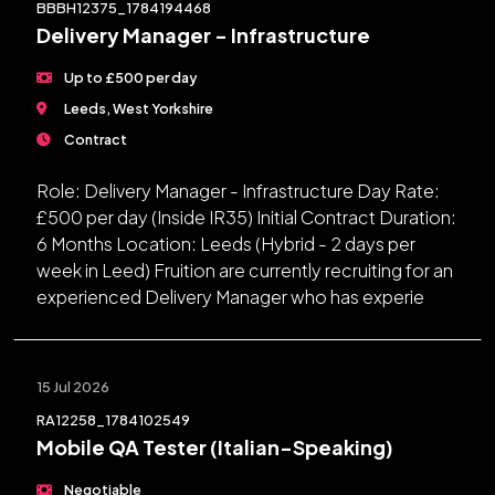
BBBH12375_1784194468
Delivery Manager - Infrastructure
Up to £500 per day
Leeds, West Yorkshire
Contract
Role: Delivery Manager - Infrastructure Day Rate:
£500 per day (Inside IR35) Initial Contract Duration:
6 Months Location: Leeds (Hybrid - 2 days per
week in Leed) Fruition are currently recruiting for an
experienced Delivery Manager who has experie
15 Jul 2026
RA12258_1784102549
Mobile QA Tester (Italian-Speaking)
Negotiable