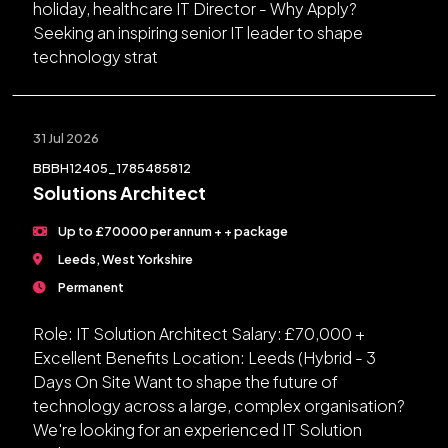
holiday, healthcare IT Director - Why Apply?
Seeking an inspiring senior IT leader to shape
technology strat
31 Jul 2026
BBBH12405_1785485812
Solutions Architect
Up to £70000 per annum + + package
Leeds, West Yorkshire
Permanent
Role: IT Solution Architect Salary: £70,000 +
Excellent Benefits Location: Leeds (Hybrid - 3
Days On Site Want to shape the future of
technology across a large, complex organisation?
We're looking for an experienced IT Solution