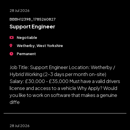
28 Jul 2026
BBBH12398_1785260827
Support Engineer
Negotiable
Wetherby, West Yorkshire
Permanent
Job Title: Support Engineer Location: Wetherby /
Hybrid Working (2-3 days per month on-site)
Salary: £30,000 - £35,000 Must have a valid drivers
license and access to a vehicle Why Apply? Would
you like to work on software that makes a genuine
diffe
28 Jul 2026