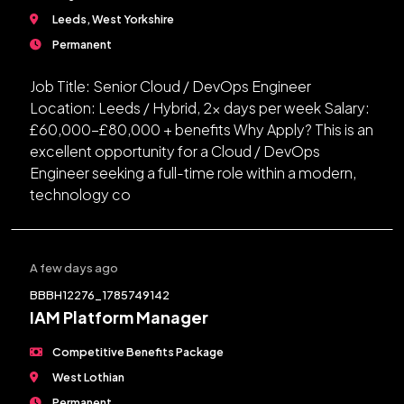
Leeds, West Yorkshire
Permanent
Job Title: Senior Cloud / DevOps Engineer
Location: Leeds / Hybrid, 2x days per week Salary:
£60,000-£80,000 + benefits Why Apply? This is an
excellent opportunity for a Cloud / DevOps
Engineer seeking a full-time role within a modern,
technology co
A few days ago
BBBH12276_1785749142
IAM Platform Manager
Competitive Benefits Package
West Lothian
Permanent