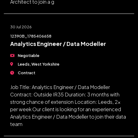
Architect to join a g
30 Jul 2026
12390B_1785406658
Analytics Engineer / Data Modeller
Negotiable
Leeds, West Yorkshire
Contract
Job Title: Analytics Engineer / Data Modeller
Contract: Outside IR35 Duration: 3 months with
strong chance of extension Location: Leeds, 2x
per week Our client is looking for an experienced
Analytics Engineer / Data Modeller to join their data
team