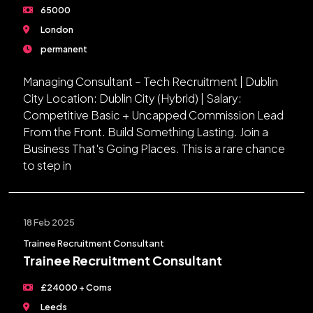
65000
London
permanent
Managing Consultant – Tech Recruitment | Dublin
City Location: Dublin City (Hybrid) | Salary:
Competitive Basic + Uncapped Commission Lead
From the Front. Build Something Lasting. Join a
Business That's Going Places. This is a rare chance
to step in
18 Feb 2025
Trainee Recruitment Consultant
Trainee Recruitment Consultant
£24000 + Coms
Leeds