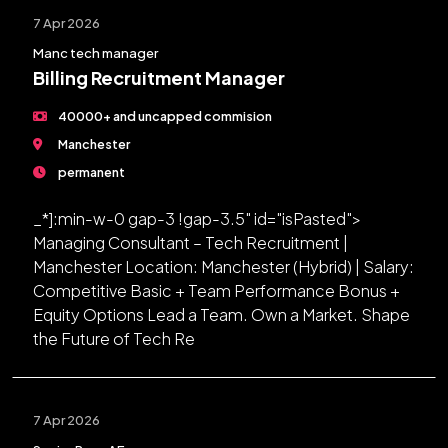
7 Apr 2026
Manc tech manager
Billing Recruitment Manager
40000+ and uncapped commision
Manchester
permanent
_*]:min-w-0 gap-3 !gap-3.5" id="isPasted">
Managing Consultant – Tech Recruitment |
Manchester Location: Manchester (Hybrid) | Salary:
Competitive Basic + Team Performance Bonus +
Equity Options Lead a Team. Own a Market. Shape
the Future of Tech Re
7 Apr 2026