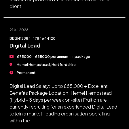
client
21 Jul 2026
BBBH12384_1784644120
Digital Lead
£75000 - £85000 per annum + + package
Hemel Hempstead, Hertfordshire
Permanent
Digital Lead Salary: Up to £85,000 + Excellent
Benefits Package Location: Hemel Hempstead
(Hybrid - 3 days per week on-site) Fruition are
currently recruiting for an experienced Digital Lead
to join a market-leading organisation operating
within the