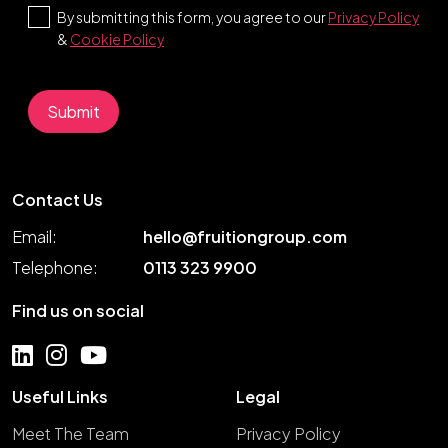
By submitting this form, you agree to our
Privacy Policy
&
Cookie Policy
Contact Us
Email:
hello@fruitiongroup.com
Telephone:
0113 323 9900
Find us on social
Useful Links
Legal
Meet The Team
Privacy Policy