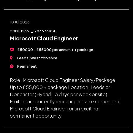
10 Jul 2026
BBBH12361_1783673184
Microsoft Cloud Engineer
£50000 - £55000 per annum + + package
Leeds, West Yorkshire
Permanent
Role: Microsoft Cloud Engineer Salary/Package:
Up to £55,000 + package Location: Leeds or
Doncaster (Hybrid - 3 days per week onsite)
Fruition are currently recruiting for an experienced
Microsoft Cloud Engineer for an exciting
permanent opportunity