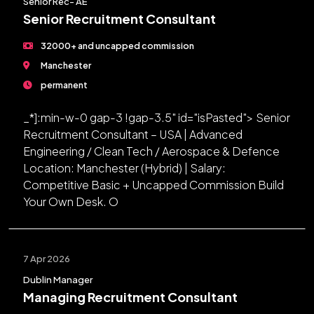
Senior Rec- AE
Senior Recruitment Consultant
32000+ and uncapped commission
Manchester
permanent
_*]:min-w-0 gap-3 !gap-3.5" id="isPasted"> Senior
Recruitment Consultant – USA | Advanced
Engineering / Clean Tech / Aerospace & Defence
Location: Manchester (Hybrid) | Salary:
Competitive Basic + Uncapped Commission Build
Your Own Desk. O
7 Apr 2026
Dublin Manager
Managing Recruitment Consultant