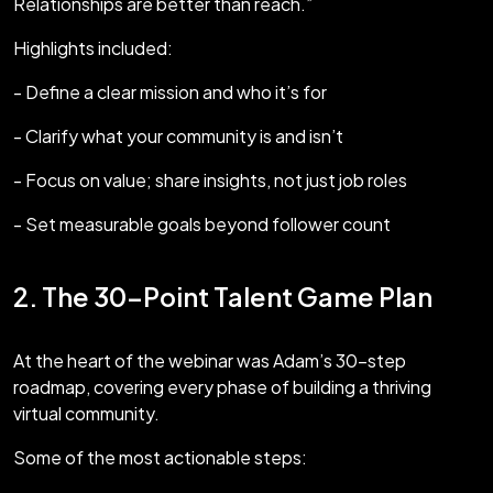
Relationships are better than reach.”
Highlights included:
- Define a clear mission and who it’s for
- Clarify what your community is and isn’t
- Focus on value; share insights, not just job roles
- Set measurable goals beyond follower count
2. The 30-Point Talent Game Plan
At the heart of the webinar was Adam’s 30-step
roadmap, covering every phase of building a thriving
virtual community.
Some of the most actionable steps: