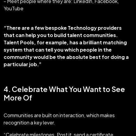
- Meet people where they are: LinkedIn, Facebook,
YouTube
“There are a few bespoke Technology providers
that can help you to build talent communities.
Talent Pools, for example, has a brilliant matching
system that can tell you which people in the
community would be the absolute best for doing a
particular job.”
4. Celebrate What You Want to See
More Of
Communities are built on interaction, which makes
recognition a key lever.
“Celebrate milestones. Post it, send a certificate,