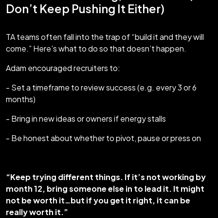
Don’t Keep Pushing It Either)
TA teams often fall into the trap of “build it and they will
come.” Here’s what to do so that doesn’t happen.
Adam encouraged recruiters to:
- Set a timeframe to review success (e.g. every 3 or 6
months)
- Bring in new ideas or owners if energy stalls
- Be honest about whether to pivot, pause or press on
“Keep trying different things. If it’s not working by
month 12, bring someone else in to lead it. It might
not be worth it…but if you get it right, it can be
really worth it.”