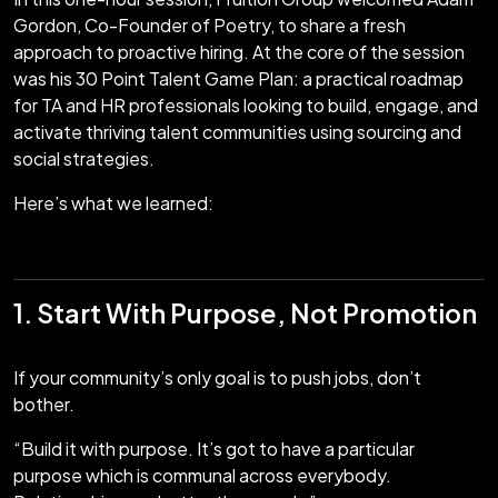
Gordon, Co-Founder of Poetry, to share a fresh
approach to proactive hiring. At the core of the session
was his 30 Point Talent Game Plan: a practical roadmap
for TA and HR professionals looking to build, engage, and
activate thriving talent communities using sourcing and
social strategies.
Here’s what we learned:
1. Start With Purpose, Not Promotion
If your community’s only goal is to push jobs, don’t
bother.
“Build it with purpose. It’s got to have a particular
purpose which is communal across everybody.