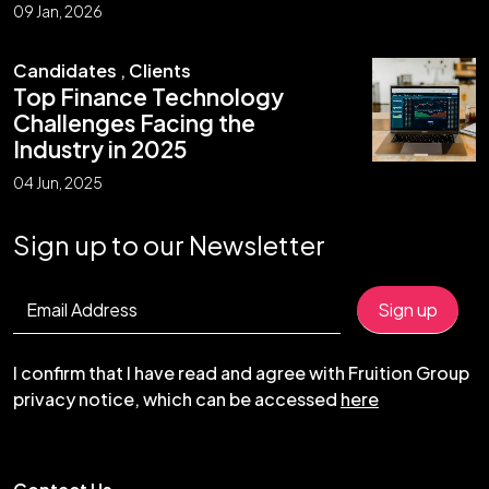
09 Jan, 2026
Candidates
,
Clients
Top Finance Technology
Challenges Facing the
Industry in 2025
04 Jun, 2025
Sign up to our Newsletter
I confirm that I have read and agree with Fruition Group
privacy notice, which can be accessed
here