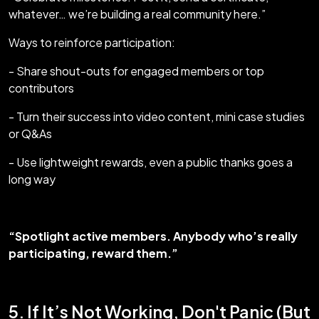
whatever… we’re building a real community here.”
Ways to reinforce participation:
- Share shout-outs for engaged members or top
contributors
- Turn their success into video content, mini case studies
or Q&As
- Use lightweight rewards, even a public thanks goes a
long way
“Spotlight active members. Anybody who’s really
participating, reward them.”
5. If It’s Not Working, Don't Panic (But