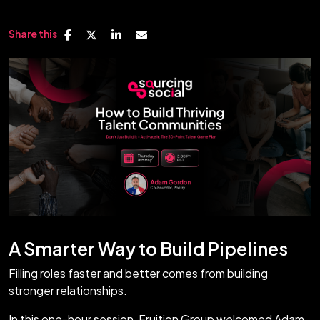
Share this
A Smarter Way to Build Pipelines
Filling roles faster and better comes from building
stronger relationships.
In this one-hour session, Fruition Group welcomed Adam