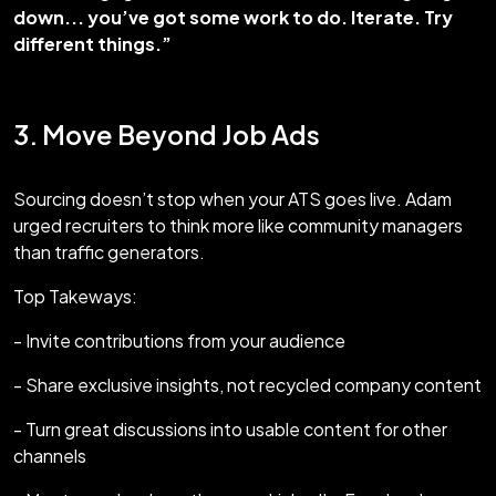
down... you’ve got some work to do. Iterate. Try
different things.”
3. Move Beyond Job Ads
Sourcing doesn’t stop when your ATS goes live. Adam
urged recruiters to think more like community managers
than traffic generators.
Top Takeways:
- Invite contributions from your audience
- Share exclusive insights, not recycled company content
- Turn great discussions into usable content for other
channels