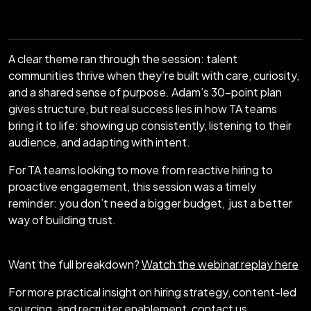
A clear theme ran through the session: talent
communities thrive when they’re built with care, curiosity,
and a shared sense of purpose. Adam’s 30-point plan
gives structure, but real success lies in how TA teams
bring it to life: showing up consistently, listening to their
audience, and adapting with intent.
For TA teams looking to move from reactive hiring to
proactive engagement, this session was a timely
reminder: you don’t need a bigger budget, just a better
way of building trust.
Want the full breakdown?
Watch the webinar replay here
For more practical insight on hiring strategy, content-led
sourcing, and recruiter enablement,
contact us
.