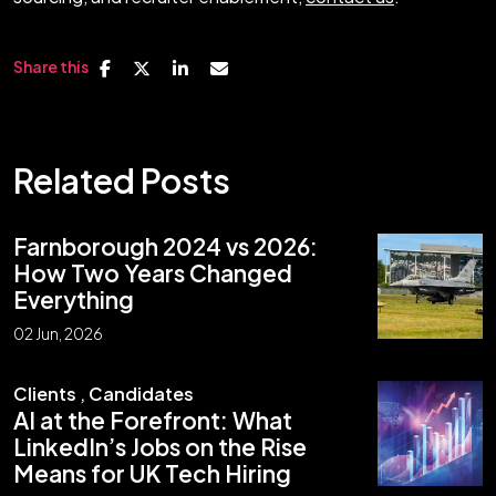
Share this
Related Posts
Farnborough 2024 vs 2026:
How Two Years Changed
Everything
02 Jun, 2026
Clients
,
Candidates
AI at the Forefront: What
LinkedIn’s Jobs on the Rise
Means for UK Tech Hiring