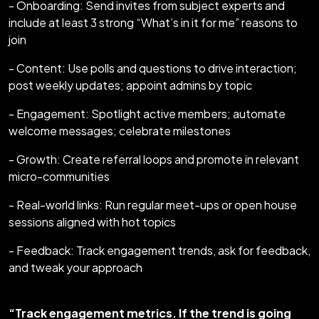
- Onboarding: Send invites from subject experts and
include at least 3 strong “What’s in it for me” reasons to
join
- Content: Use polls and questions to drive interaction;
post weekly updates; appoint admins by topic
- Engagement: Spotlight active members; automate
welcome messages; celebrate milestones
- Growth: Create referral loops and promote in relevant
micro-communities
- Real-world links: Run regular meet-ups or open house
sessions aligned with hot topics
- Feedback: Track engagement trends, ask for feedback,
and tweak your approach
“Track engagement metrics. If the trend is going