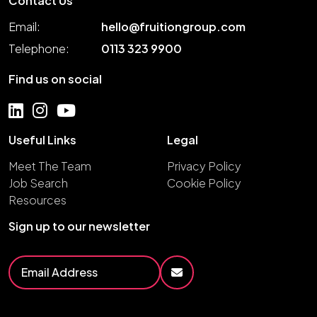
Contact Us
Email:
hello@fruitiongroup.com
Telephone:
0113 323 9900
Find us on social
Useful Links
Legal
Meet The Team
Privacy Policy
Job Search
Cookie Policy
Resources
Sign up to our newsletter