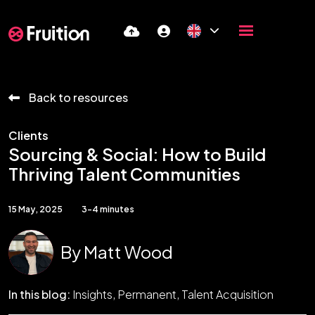
Back to resources
Clients
Sourcing & Social: How to Build
Thriving Talent Communities
15 May, 2025
3-4 minutes
By
Matt Wood
In this blog:
Insights
Permanent
Talent Acquisition