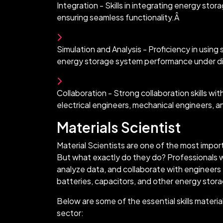
Integration - Skills in integrating energy stor
ensuring seamless functionality.Â
Simulation and Analysis - Proficiency in using
energy storage system performance under di
Collaboration - Strong collaboration skills wi
electrical engineers, mechanical engineers, 
Materials Scientist
Material Scientists are one of the most impor
But what exactly do they do? Professionals w
analyze data, and collaborate with engineers
batteries, capacitors, and other energy stor
Below are some of the essential skills materia
sector: