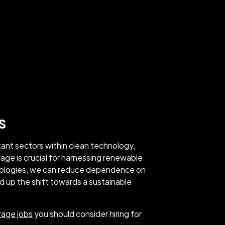
s
tant sectors within clean technology,
rage is crucial for harnessing renewable
nologies, we can reduce dependence on
ed up the shift towards a sustainable
rage jobs
you should consider hiring for