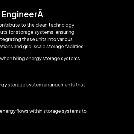
 EngineerÂ
ntribute to the clean technology
uts for storage systems, ensuring
egrating these units into various
tions and grid-scale storage facilities.
k when hiring energy storage systems
ergy storage system arrangements that
energy flows within storage systems to