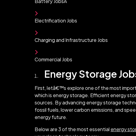
Battery JobsÂ
Electrification Jobs
Charging and Infrastructure Jobs
Commercial Jobs
Energy Storage Job
First, letâ€™s explore one of the most impor
which is energy storage. Efficient energy sto
sources. By advancing energy storage tech
fossil fuels, lower carbon emissions, and spe
energy future.
Below are 3 of the most essential
energy sto