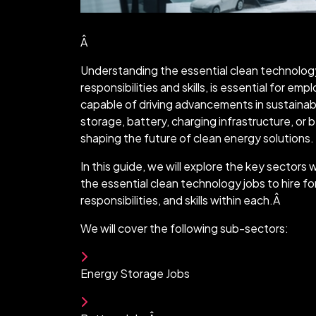
Â
Understanding the essential clean technology 
responsibilities and skills, is essential for em
capable of driving advancements in sustaina
storage, battery, charging infrastructure, or b
shaping the future of clean energy solutions.
In this guide, we will explore the key sectors 
the essential clean technology jobs to hire for
responsibilities, and skills within each.Â
We will cover the following sub-sectors:
Energy Storage Jobs