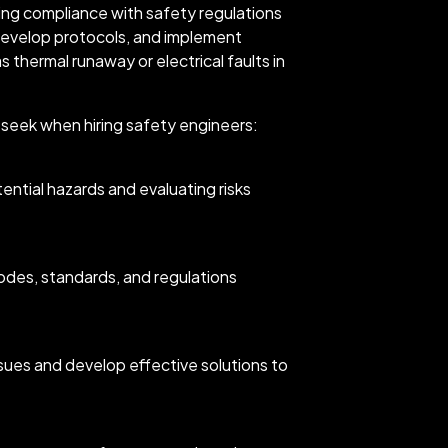
ing compliance with safety regulations
develop protocols, and implement
 thermal runaway or electrical faults in
d seek when hiring safety engineers:
ential hazards and evaluating risks
des, standards, and regulations
ssues and develop effective solutions to