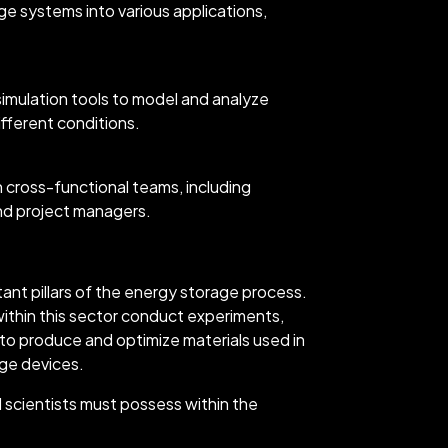
age systems into various applications,
 simulation tools to model and analyze
fferent conditions.
th cross-functional teams, including
and project managers.
tant pillars of the energy storage process.
ithin this sector conduct experiments,
 to produce and optimize materials used in
age devices.
l scientists must possess within the