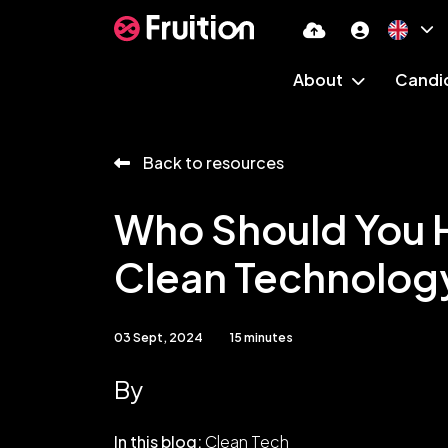
About
Candi
Back to resources
Who Should You H
Clean Technolog
03 Sept, 2024
15 minutes
By
In this blog:
Clean Tech