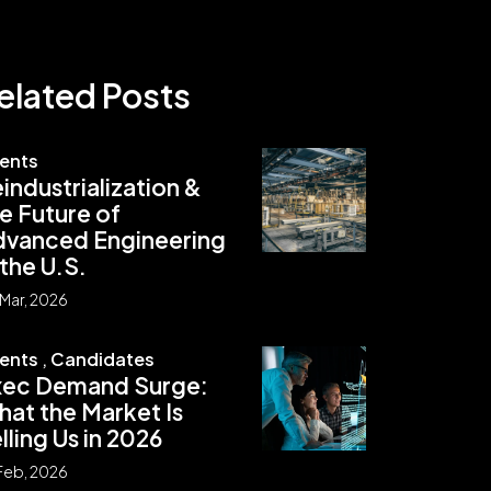
elated Posts
ients
industrialization &
e Future of
dvanced Engineering
 the U.S.
Mar, 2026
ients
,
Candidates
xec Demand Surge:
at the Market Is
lling Us in 2026
Feb, 2026