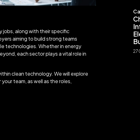
Ca
C
In
jobs, along with their specific
El
ployers aiming to build strong teams
Bu
ble technologies. Whether in energy
27 
eyond, each sector plays a vital role in
within clean technology. We will explore
 your team, as well as the roles,