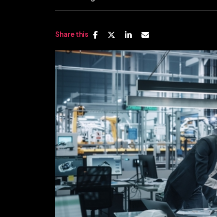
Share this