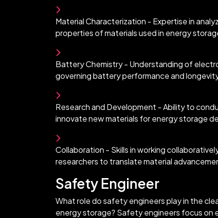
Material Characterization - Expertise in analyz
properties of materials used in energy storag
Battery Chemistry - Understanding of electr
governing battery performance and longevit
Research and Development - Ability to conduc
innovate new materials for energy storage d
Collaboration - Skills in working collaborative
researchers to translate material advancement
Safety Engineer
What role do safety engineers play in the cle
energy storage? Safety engineers focus on e