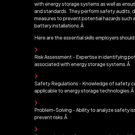
with energy storage systems as well as ensur
and standards. They perform safety audits, 
measures to prevent potential hazards such as
battery installations.Â
Here are the essential skills employers shoul
Risk Assessment - Expertise in identifying pot
associated with energy storage systems.Â
Safety Regulations - Knowledge of safety co
applicable to energy storage technologies.Â
Problem-Solving - Ability to analyze safety i
prevent risks.Â