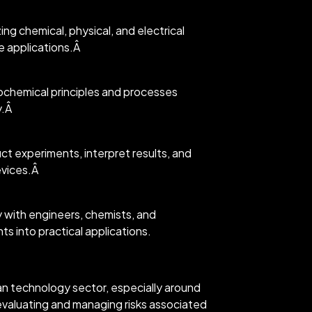
ing chemical, physical, and electrical
e applications.Â
ochemical principles and processes
y.Â
t experiments, interpret results, and
evices.Â
ly with engineers, chemists, and
s into practical applications.
an technology sector, especially around
valuating and managing risks associated