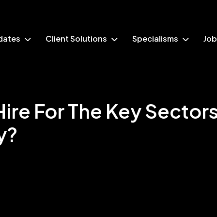
dates
Client Solutions
Specialisms
Job
ire For The Key Sectors
y?