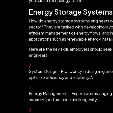
your clean technology team:
Energy Storage Systems
How do energy storage systems engineers co
sector? They are tasked with developing layo
efficient management of energy flows, and int
applications such as renewable energy installa
Here are the key skills employers should see
engineers:
System Design - Proficiency in designing en
optimize efficiency and reliability.Â
Energy Management - Expertise in managing 
maximize performance and longevity.