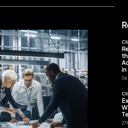
R
Cl
Re
th
A
in
06 
Cl
E
Wh
Te
27 