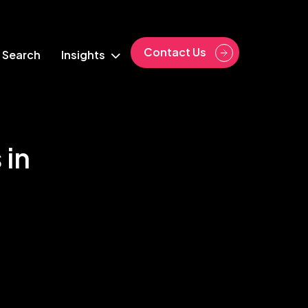
Contact Us
 Search
Insights
 in