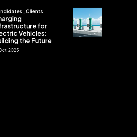
ndidates
,
Clients
harging
frastructure for
ectric Vehicles:
ilding the Future
Oct, 2025