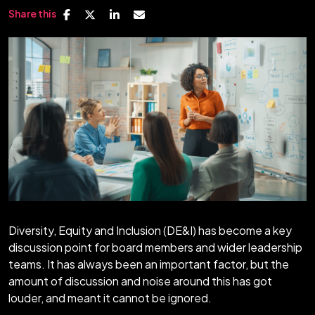
Share this
Diversity, Equity and Inclusion (DE&I) has become a key
discussion point for board members and wider leadership
teams. It has always been an important factor, but the
amount of discussion and noise around this has got
louder, and meant it cannot be ignored.