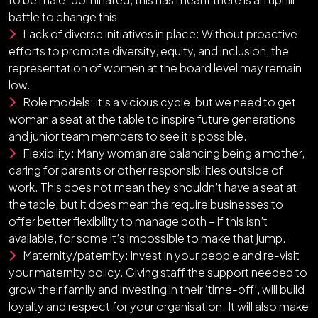
battle to change this.
Lack of diverse initiatives in place: Without proactive
efforts to promote diversity, equity, and inclusion, the
representation of women at the board level may remain
low.
Role models: it’s a vicious cycle, but we need to get
woman a seat at the table to inspire future generations
and junior team members to see it’s possible.
Flexibility: Many woman are balancing being a mother,
caring for parents or other responsibilities outside of
work. This does not mean they shouldn’t have a seat at
the table, but it does mean the require businesses to
offer better flexibility to manage both – if this isn’t
available, for some it’s impossible to make that jump.
Maternity/paternity: invest in your people and re-visit
your maternity policy. Giving staff the support needed to
grow their family and investing in their ‘time-off’, will build
loyalty and respect for your organisation. It will also make