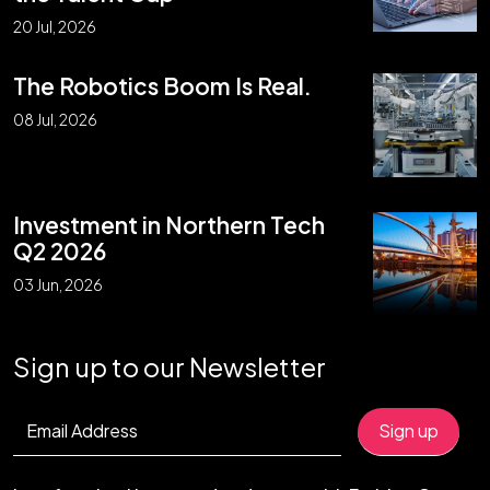
20 Jul, 2026
The Robotics Boom Is Real.
08 Jul, 2026
Investment in Northern Tech
Q2 2026
03 Jun, 2026
Sign up to our Newsletter