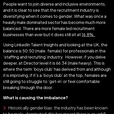
People want to join diverse and inclusive environments,
and it is clear to see that the recruitment industry is
diversifying when it comes to gender. What was once a
heavily male dominated sector has become much more
balanced. There are more female led recruitment
businesses than ever but it does still sit at
16.8%.
Using LinkedIn Talent Insights and looking at the UK, the
balance is 50:50 (male: female) for professionals in the
‘staffing and recruiting’ industry. However, if you delve
deeper, at Director level it is 66:34 (male heavy). This is
where the term ‘boys club’ has derived from and although
it is improving, if it’s a ‘boys club’ at the top, females are
still going to struggle to ‘get-in’ or feel comfortable
breaking through the door.
What is causing the imbalance?
Historically gender bias: the industry has been known
to be male-dominated, this has meant there is an uphill