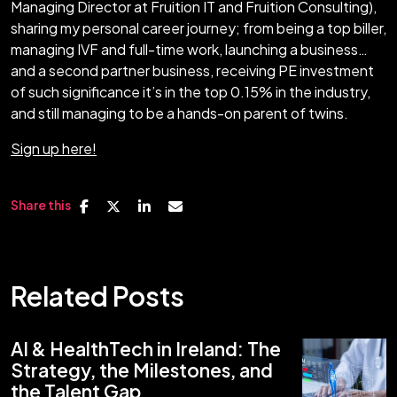
Managing Director at Fruition IT and Fruition Consulting),
sharing my personal career journey; from being a top biller,
managing IVF and full-time work, launching a business…
and a second partner business, receiving PE investment
of such significance it’s in the top 0.15% in the industry,
and still managing to be a hands-on parent of twins.
Sign up here!
Share this
Related Posts
AI & HealthTech in Ireland: The
Strategy, the Milestones, and
the Talent Gap