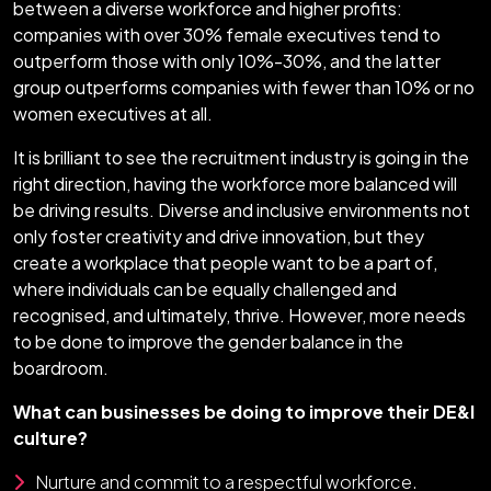
between a diverse workforce and higher profits:
companies with over 30% female executives tend to
outperform those with only 10%-30%, and the latter
group outperforms companies with fewer than 10% or no
women executives at all.
It is brilliant to see the recruitment industry is going in the
right direction, having the workforce more balanced will
be driving results. Diverse and inclusive environments not
only foster creativity and drive innovation, but they
create a workplace that people want to be a part of,
where individuals can be equally challenged and
recognised, and ultimately, thrive. However, more needs
to be done to improve the gender balance in the
boardroom.
What can businesses be doing to improve their DE&I
culture?
Nurture and commit to a respectful workforce.