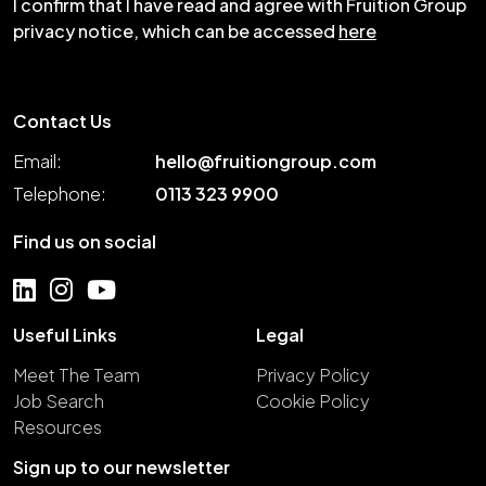
I confirm that I have read and agree with Fruition Group
privacy notice, which can be accessed
here
Contact Us
Email:
hello@fruitiongroup.com
Telephone:
0113 323 9900
Find us on social
Useful Links
Legal
Meet The Team
Privacy Policy
Job Search
Cookie Policy
Resources
Sign up to our newsletter