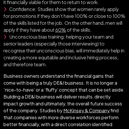
it financially viable for them to return to work.
Confidence: Studies show that women rarely apply
for promotions if they don't have 100% or close to 100%
of the skills listed for the job. On the other hand, men will
apply if they have about
60%
of the skills.
Unconscious bias training: helping your team and
senior leaders (especially those interviewing) to
recognise their unconscious bias, will immediately help in
creating a more equitable and inclusive hiring process,
and therefore team.
Business owners understand the financial gains that
come with being a truly DE&I business. It is no longer a
‘nice-to-have’ or a ‘fluffy’ concept that can be set aside.
Building a DE&I business will deliver results, directly
impact growth and ultimately, the overall future success
of the company. Studies by
McKinsey & Company
find
that companies with more diverse workforces perform
better financially, with a direct correlation identified