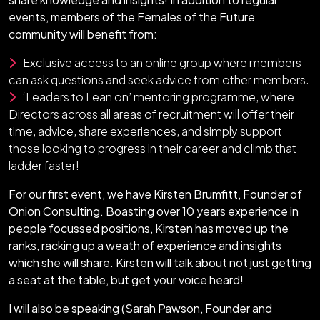
events, members of the Females of the Future
community will benefit from:
Exclusive access to an online group where members
can ask questions and seek advice from other members.
‘Leaders to Lean on’ mentoring programme, where
Directors across all areas of recruitment will offer their
time, advice, share experiences, and simply support
those looking to progress in their career and climb that
ladder faster!
For our first event, we have Kirsten Brumfitt, Founder of
Onion Consulting. Boasting over 10 years experience in
people focussed positions, Kirsten has moved up the
ranks, racking up a weath of experience and insights
which she will share. Kirsten will talk about not just getting
a seat at the table, but get your voice heard!
I will also be speaking (Sarah Pawson, Founder and