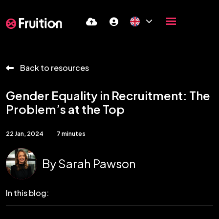
Back to resources
Gender Equality in Recruitment: The
Problem’s at the Top
22 Jan, 2024
7 minutes
By
Sarah Pawson
In this blog: