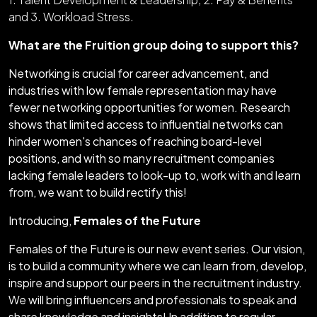
and 3. Workload Stress.
What are the Fruition group doing to support this?
Networking is crucial for career advancement, and
industries with low female representation may have
fewer networking opportunities for women. Research
shows that limited access to influential networks can
hinder women's chances of reaching board-level
positions, and with so many recruitment companies
lacking female leaders to look-up to, work with and learn
from, we want to build rectify this!
Introducing,
Females of the Future
Females of the Future is our new event series. Our vision,
is to build a community where we can learn from, develop,
inspire and support our peers in the recruitment industry.
We will bring influencers and professionals to speak and
share knowledge and insights! In addition to regular