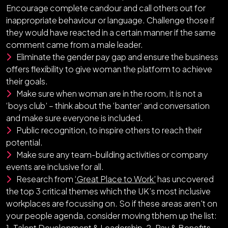
Encourage complete candour and call others out for
inappropriate behaviour or language. Challenge those if
they would have reacted in a certain manner if the same
comment came from a male leader.
Eliminate the gender pay gap and ensure the business
offers flexibility to give woman the platform to achieve
their goals.
Make sure when woman are in the room, it is not a
‘boys club’ – think about the ‘banter’ and conversation
and make sure everyone is included.
Public recognition, to inspire others to reach their
potential.
Make sure any team-building activities or company
events are inclusive for all.
Research from
‘Great Place to Work’
has uncovered
the top 3 critical themes which the UK’s most inclusive
workplaces are focussing on. So if these areas aren't on
your people agenda, consider moving tbhem up the list:
1. Talent Development & Leadership, 2. Pay & Benefits