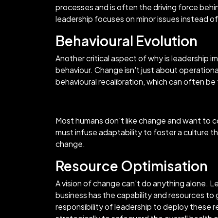
processes and is often the driving force behin
leadership focuses on minor issues instead of
Behavioural Evolution
Another critical aspect of why is leadership
behaviour. Change isn't just about operational
behavioural recalibration, which can often be
Most humans don't like change and want to co
must infuse adaptability to foster a culture 
change.
Resource Optimisation
A vision of change can't do anything alone. L
business has the capability and resources to 
responsibility of leadership to deploy these r