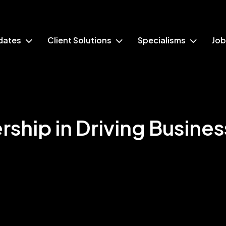
dates
Client Solutions
Specialisms
Job
rship in Driving Busines