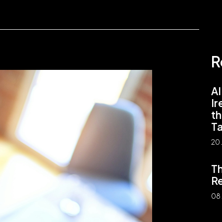
R
AI
Ir
th
Ta
20 
Th
Re
08 