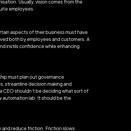
nisation. Usually, vision comes from the
suite employees.
rtain aspects of their business must have
rceived both by employees and customers. A
and instils confidence while enhancing
rship must plan out governance
es, streamline decision making and
a CEO shouldn't be deciding what sort of
 automation lab. It should be the
and reduce friction. Friction slows