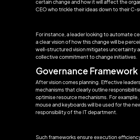
certain change and how it will affect the orga
CEO who trickle their ideas down to their C-
For instance, a leader looking to automate ce
a clear vision of how this change will be pe
well-structured vision mitigates uncertainty 
collective commitment to change initiatives.
Governance Framework
After vision comes planning. Effective leade
mechanisms that clearly outline responsibiliti
optimise resource mechanisms. For example, 
mouse and keyboards will be used for the new
responsibility of the IT department.
Such frameworks ensure execution efficiency 