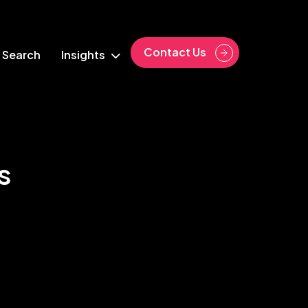
Contact Us
 Search
Insights
s