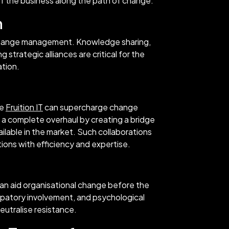
 of the business along the path of change.
n
ul change management. Knowledge sharing,
 strategic alliances are critical for the
ation.
ke
Fruition IT
can supercharge change
a complete overhaul by creating a bridge
ilable in the market. Such collaborations
tions with efficiency and expertise.
n aid organisational change before the
cipatory involvement, and psychological
eutralise resistance.