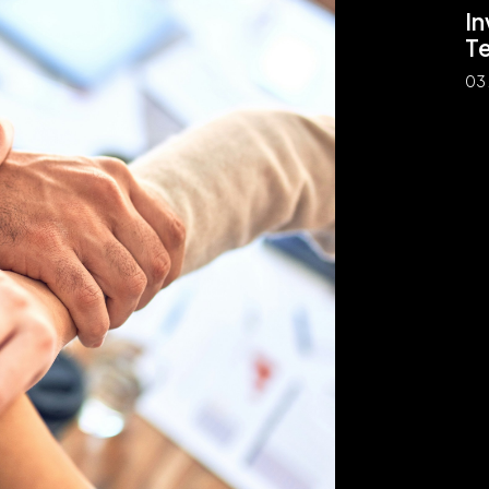
In
T
03 