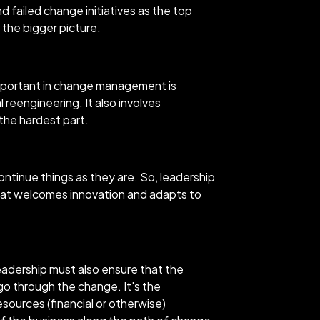
d failed change initiatives as the top
 the bigger picture.
 important in change management is
 reengineering. It also involves
 the hardest part.
ntinue things as they are. So, leadership
that welcomes innovation and adapts to
eadership must also ensure that the
go through the change. It's the
esources (financial or otherwise)