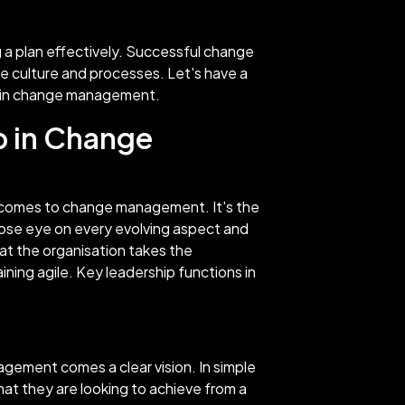
g a plan effectively. Successful change
e culture and processes. Let's have a
ip in change management.
p in Change
t comes to change management. It's the
ose eye on every evolving aspect and
at the organisation takes the
aining agile. Key leadership functions in
agement comes a clear vision. In simple
hat they are looking to achieve from a