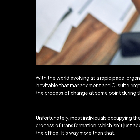
With the world evolving at a rapid pace, organ
inevitable that management and C-suite empl
the process of change at some point during th
Unfortunately, most individuals occupying the
process of transformation, which isn’t just abo
the office. It's way more than that.