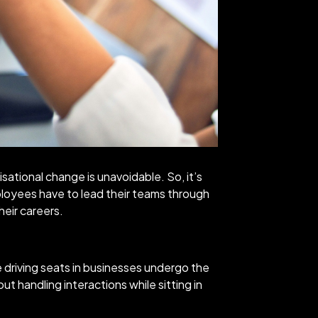
isational change is unavoidable. So, it’s
oyees have to lead their teams through
eir careers.
 driving seats in businesses undergo the
ut handling interactions while sitting in