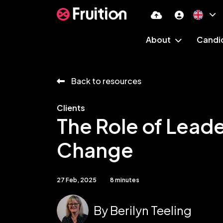
About
Candi
Back to resources
Clients
The Role of Leade
Change
27 Feb, 2025
8 minutes
By
Berilyn Teeling