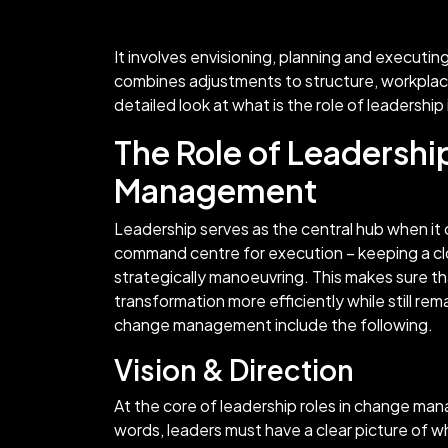
It involves envisioning, planning and executin
combines adjustments to structure, workplac
detailed look at what is the role of leadersh
The Role of Leadershi
Management
Leadership serves as the central hub when i
command centre for execution – keeping a cl
strategically manoeuvring. This makes sure th
transformation more efficiently while still rem
change management include the following.
Vision & Direction
At the core of leadership roles in change man
words, leaders must have a clear picture of w