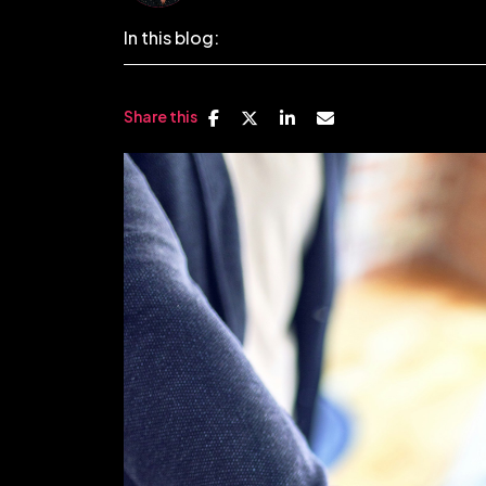
In this blog:
Share this