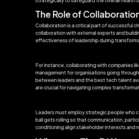
strategically to safeguard the overall health
The Role of Collaboratio
Collaboration is a critical part of successf
collaboration with external experts and building
effectiveness of leadership during transform
For instance, collaborating with companies li
management for organisations going through 
between leaders and the best tech talent ava
are crucial for navigating complex transforma
Leaders must employ strategic people who ca
ball gets rolling so that communication, parti
conditioning align stakeholder interests and n