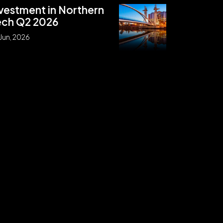
vestment in Northern
ech Q2 2026
Jun, 2026