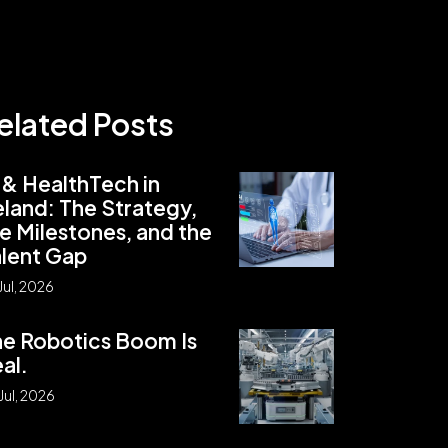
elated Posts
 & HealthTech in
eland: The Strategy,
e Milestones, and the
lent Gap
Jul, 2026
e Robotics Boom Is
al.
Jul, 2026