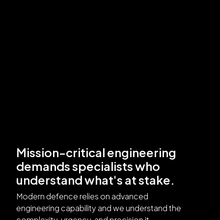
Mission-critical engineering
demands specialists who
understand what's at stake.
Modern defence relies on advanced
engineering capability and we understand the
complexity, urgency, and precision it