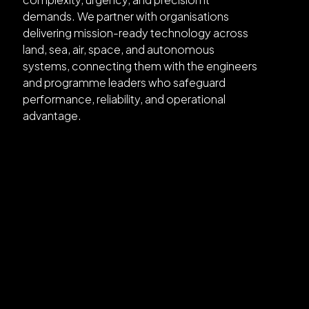
demands. We partner with organisations
delivering mission-ready technology across
land, sea, air, space, and autonomous
systems, connecting them with the engineers
and programme leaders who safeguard
performance, reliability, and operational
advantage.