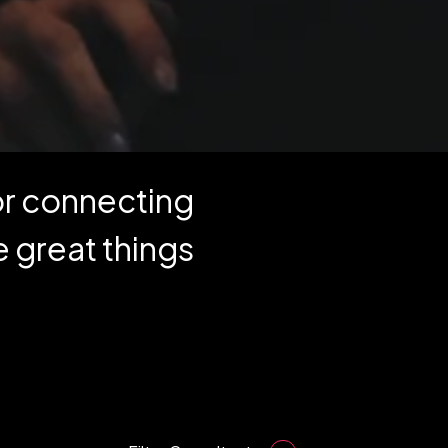
for connecting
 great things