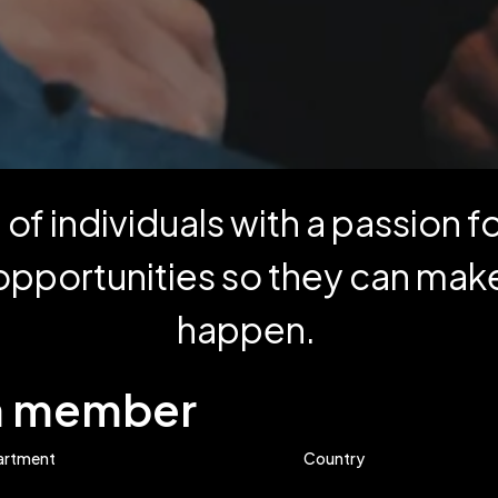
of individuals with a passion 
opportunities so they can make
happen.
am member
artment
Country