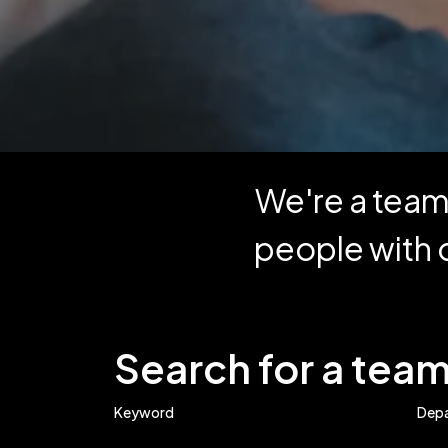
We're a team 
people with 
Search for a te
Keyword
Dep